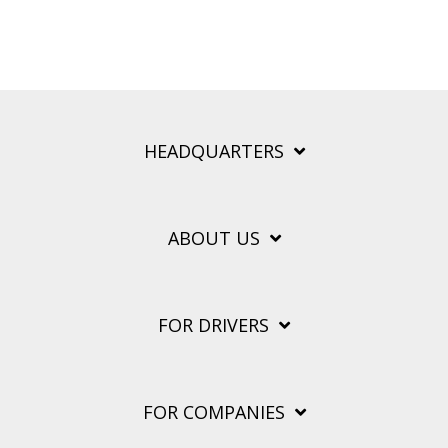
HEADQUARTERS
ABOUT US
FOR DRIVERS
FOR COMPANIES