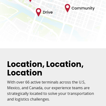
Location, Location,
Location
With over 66 active terminals across the U.S,
Mexico, and Canada, our experience teams are
strategically located to solve your transportation
and logistics challenges.