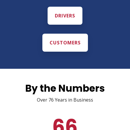
DRIVERS
CUSTOMERS
By the Numbers
Over 76 Years in Business
66