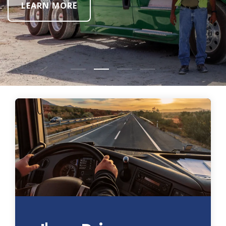
LEARN MORE