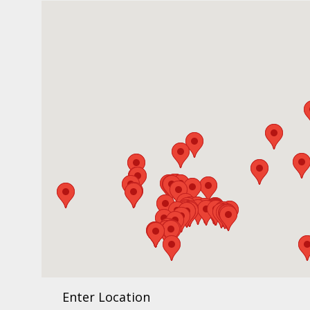
Enter Location