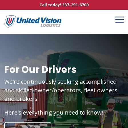
Skip
Call today! 337-291-6700
to
the
main
To
content.
Me
For Our Drivers
We're continuously seeking accomplished
and skilled owner/operators, fleet owners,
and brokers.
Here's everything you need to know!