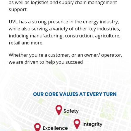
as well as logistics and supply chain management
support.
UVL has a strong presence in the energy industry,
while also serving a variety of other key industries,
including manufacturing, construction, agriculture,
retail and more.
Whether you're a customer, or an owner/ operator,
we are driven to help you succeed.