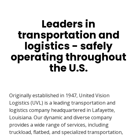
Leaders in
transportation and
logistics - safely
operating throughout
the U.S.
Originally established in 1947, United Vision
Logistics (UVL) is a leading transportation and
logistics company headquartered in Lafayette,
Louisiana. Our dynamic and diverse company
provides a wide range of services, including
truckload, flatbed, and specialized transportation,