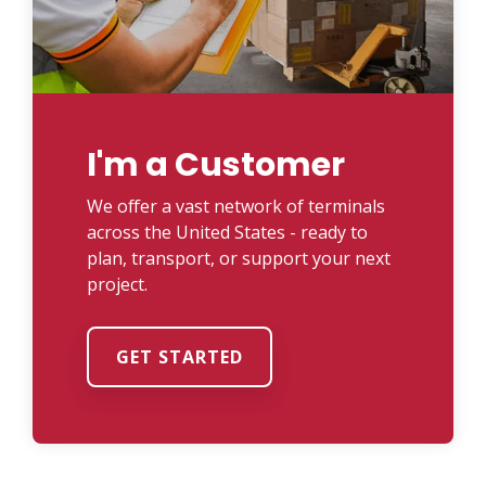
I'm a Customer
We offer a vast network of terminals
across the United States - ready to
plan, transport, or support your next
project.
GET STARTED