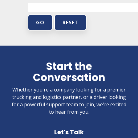
GO
RESET
Start the
Conversation
Whether you're a company looking for a premier
trucking and logistics partner, or a driver looking
for a powerful support team to join, we're excited
to hear from you.
Let's Talk