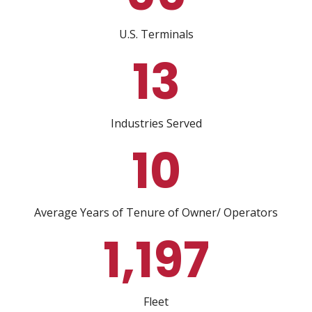
U.S. Terminals
13
Industries Served
10
Average Years of Tenure of Owner/ Operators
1,216
Fleet