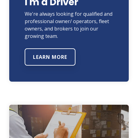
I'm a Driver
We're always looking for qualified and
professional owner/ operators, fleet
owners, and brokers to join our
growing team.
LEARN MORE