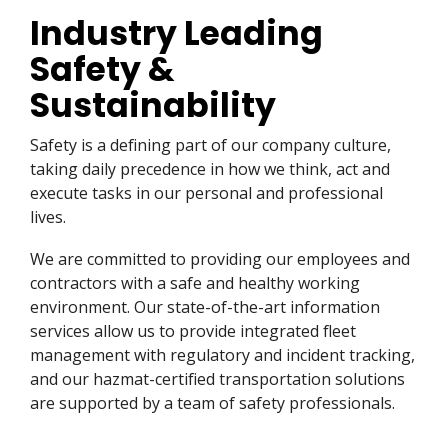
Industry Leading
Safety &
Sustainability
Safety is a defining part of our company culture,
taking daily precedence in how we think, act and
execute tasks in our personal and professional
lives.
We are committed to providing our employees and
contractors with a safe and healthy working
environment. Our state-of-the-art information
services allow us to provide integrated fleet
management with regulatory and incident tracking,
and our hazmat-certified transportation solutions
are supported by a team of safety professionals.