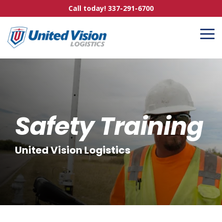
Skip
Call today! 337-291-6700
to
the
main
To
content.
Me
Safety Training
United Vision Logistics