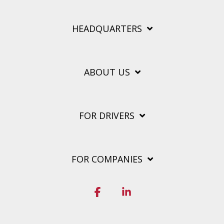
HEADQUARTERS
ABOUT US
FOR DRIVERS
FOR COMPANIES
Facebook
Linkedin