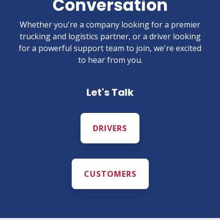
Conversation
Whether you're a company looking for a premier
trucking and logistics partner, or a driver looking
for a powerful support team to join, we're excited
to hear from you.
Let's Talk
DRIVERS
CUSTOMERS