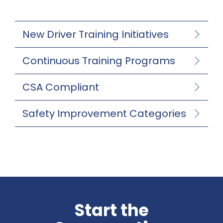
New Driver Training Initiatives
Continuous Training Programs
CSA Compliant
Safety Improvement Categories
Start the