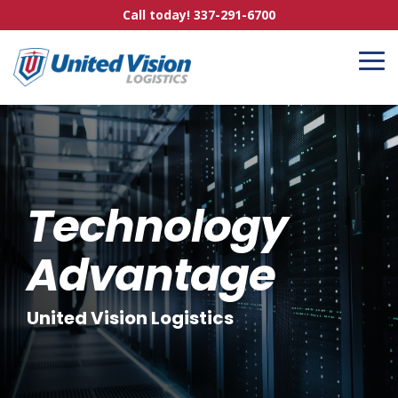
Skip
Call today! 337-291-6700
to
the
main
To
content.
Me
Technology
Advantage
United Vision Logistics