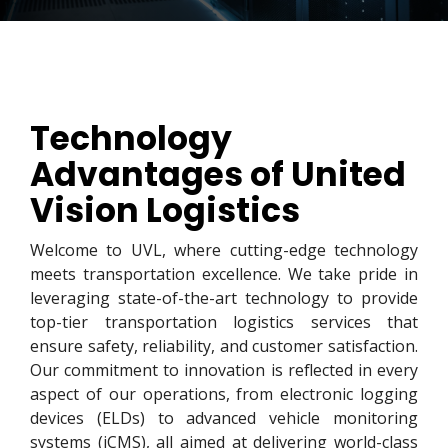
Technology
Advantages of United
Vision Logistics
Welcome to UVL, where cutting-edge technology
meets transportation excellence. We take pride in
leveraging state-of-the-art technology to provide
top-tier transportation logistics services that
ensure safety, reliability, and customer satisfaction.
Our commitment to innovation is reflected in every
aspect of our operations, from electronic logging
devices (ELDs) to advanced vehicle monitoring
systems (iCMS), all aimed at delivering world-class