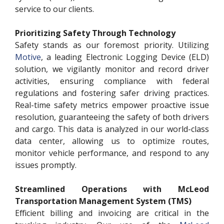
service to our clients.
Prioritizing Safety Through Technology
Safety stands as our foremost priority. Utilizing
Motive
, a leading Electronic Logging Device (ELD)
solution, we vigilantly monitor and record driver
activities, ensuring compliance with federal
regulations and fostering safer driving practices.
Real-time safety metrics empower proactive issue
resolution, guaranteeing the safety of both drivers
and cargo. This data is analyzed in our world-class
data center, allowing us to optimize routes,
monitor vehicle performance, and respond to any
issues promptly.
Streamlined Operations with McLeod
Transportation Management System (TMS)
Efficient billing and invoicing are critical in the