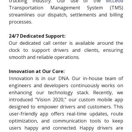
trucking industry. Our use of the
McLeod
Transportation Management System (TMS)
streamlines our dispatch, settlements and billing
processes.
24/7 Dedicated Support:
Our dedicated call center is available around the
clock to support drivers and clients, ensuring
smooth and reliable operations.
Innovation at Our Core:
Innovation is in our DNA. Our in-house team of
engineers and developers continuously works on
enhancing our technology stack. Recently, we
introduced "Vision 2020," our custom mobile app
designed to empower drivers and customers. This
user-friendly app offers real-time updates, route
optimization, and communication tools to keep
users happy and connected. Happy drivers are