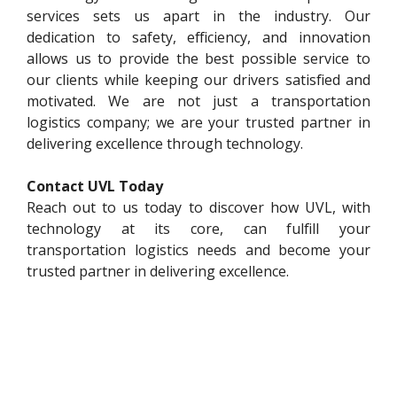
services sets us apart in the industry. Our
dedication to safety, efficiency, and innovation
allows us to provide the best possible service to
our clients while keeping our drivers satisfied and
motivated. We are not just a transportation
logistics company; we are your trusted partner in
delivering excellence through technology.
Contact UVL Today
Reach out to us today to discover how UVL, with
technology at its core, can fulfill your
transportation logistics needs and become your
trusted partner in delivering excellence.