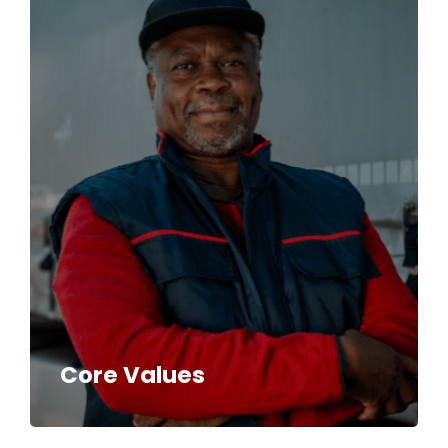
Core Values