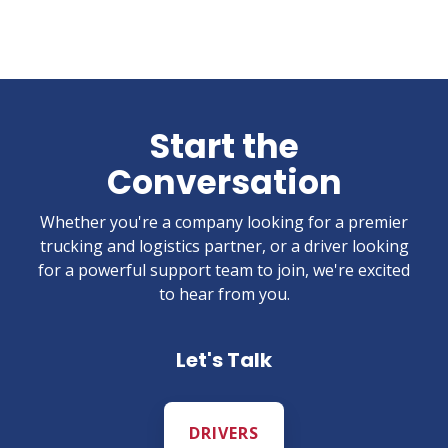
Start the
Conversation
Whether you're a company looking for a premier
trucking and logistics partner, or a driver looking
for a powerful support team to join, we're excited
to hear from you.
Let's Talk
DRIVERS