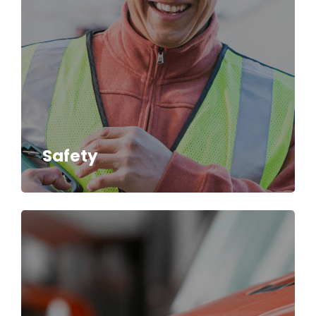
Safety