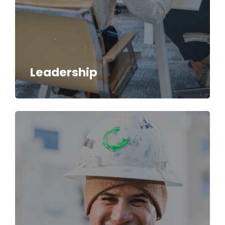
Leadership