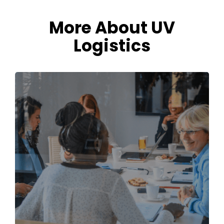
More About UV
Logistics