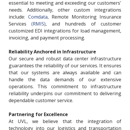
essential to meeting and exceeding our customers'
needs. Additionally, other custom integrations
include:
Comdata
, Remote Monitoring Insurance
Services
(RMIS)
, and hundreds of customer
customized EDI integrations for load management,
invoicing, and payment processing.
Reliability Anchored in Infrastructure
Our secure and robust data center infrastructure
guarantees the reliability of our services. It ensures
that our systems are always available and can
handle the data demands of our extensive
operations. This commitment to infrastructure
reliability underpins our commitment to delivering
dependable customer service.
Partnering for Excellence
At UVL, we believe that the integration of
technology into our logistics and transportation