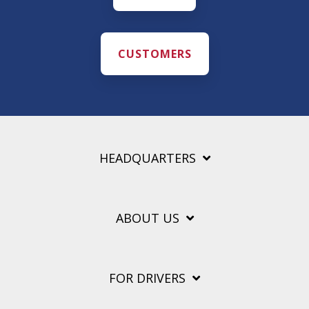
CUSTOMERS
HEADQUARTERS
ABOUT US
FOR DRIVERS