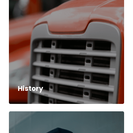
History