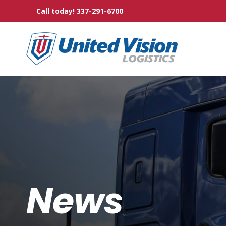
Skip
Call today! 337-291-6700
to
the
main
content.
News