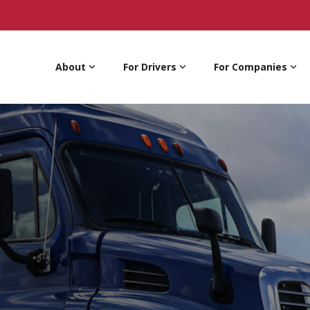
About
For Drivers
For Companies