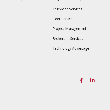
Truckload Services
Fleet Services
Project Management
Brokerage Services
Technology Advantage
Facebook
Linked