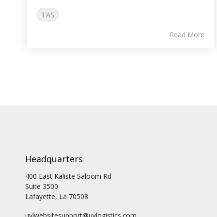
TAS
Read More
Headquarters
400 East Kaliste Saloom Rd
Suite 3500
Lafayette, La 70508
uvlwebsitesupport@uvlogistics.com