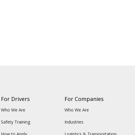
For Drivers
For Companies
Who We Are
Who We Are
Safety Training
Industries
How to Apply
Logistics & Transportation