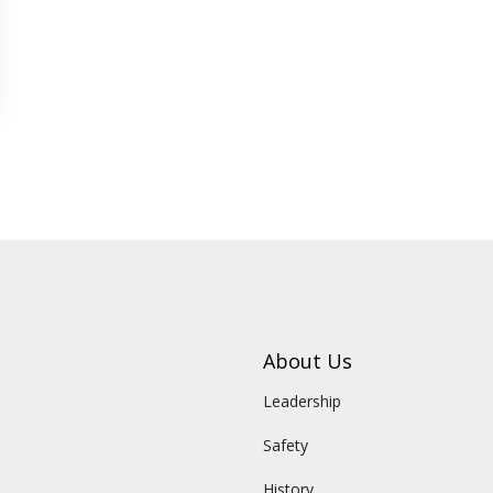
About Us
Leadership
Safety
History