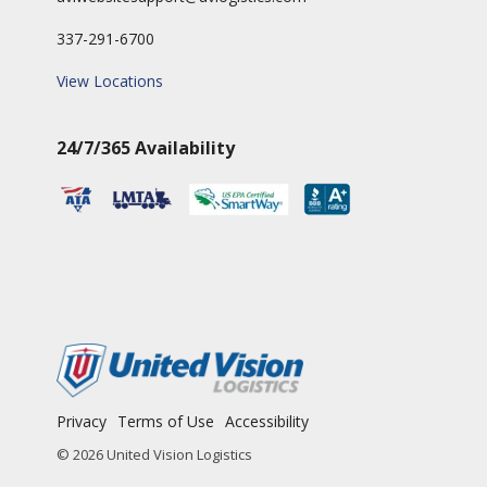
337-291-6700
View Locations
24/7/365 Availability
Privacy
Terms of Use
Accessibility
© 2026 United Vision Logistics