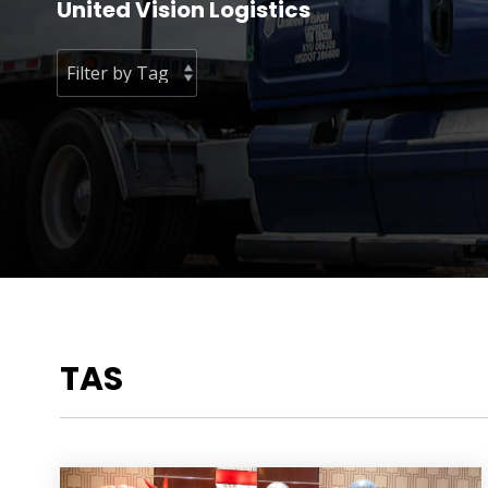
United Vision Logistics
TAS