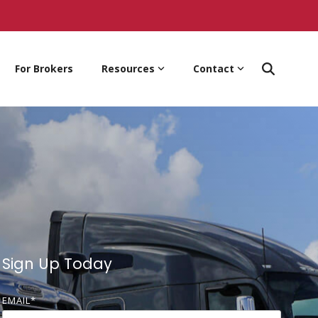
For Brokers
Resources
Contact
Sign Up Today
EMAIL
*