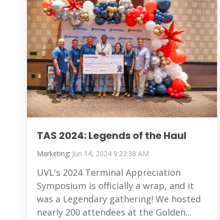
TAS 2024: Legends of the Haul
Marketing
:
Jun 14, 2024 9:23:38 AM
UVL's 2024 Terminal Appreciation
Symposium is officially a wrap, and it
was a Legendary gathering! We hosted
nearly 200 attendees at the Golden...