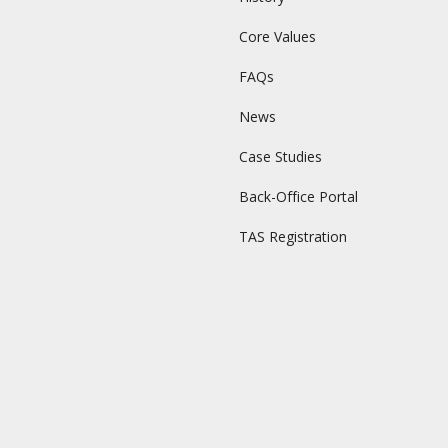
Core Values
FAQs
News
Case Studies
Back-Office Portal
TAS Registration